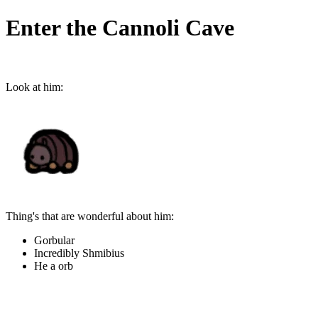
Enter the Cannoli Cave
Look at him:
Thing's that are wonderful about him:
Gorbular
Incredibly Shmibius
He a orb